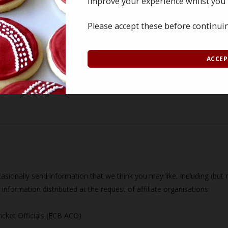
improve your experience whilst you'
ership with the South Coast Panel of Cricket Officials is stored on
on of the relevant Committee member(s).
Please accept these before continui
nths, or until it is deemed surplus to requirements by the Committee, 
ACCEP
 records the South Coast Panel of Cricket Officials holds.
outh Coast Panel of Cricket Officials for historical reportin
sionally send information that we think you may like, including (but no
information distributed at the request of affiliate organisations:
icket Officials (ECB ACO)