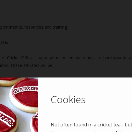
ppointments, resources and training.
site.
f Cricket Officials, upon your consent we may also share your detail
on. These affiliates will be:
icket Officials (ECB ACO)
Cookies
Not often found in a cricket tea - bu