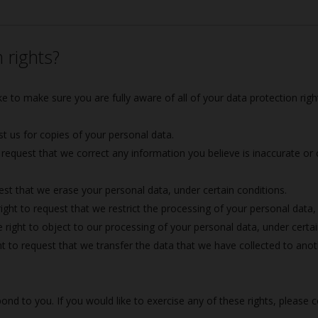
 rights?
e to make sure you are fully aware of all of your data protection rights
st us for copies of your personal data.
 request that we correct any information you believe is inaccurate or
est that we erase your personal data, under certain conditions.
ight to request that we restrict the processing of your personal data,
 right to object to our processing of your personal data, under certai
t to request that we transfer the data that we have collected to anoth
d to you. If you would like to exercise any of these rights, please c