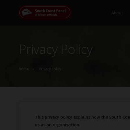
About
Privacy Policy
Home
Privacy Policy
This privacy policy explains how the South Coa
us as an organisation.