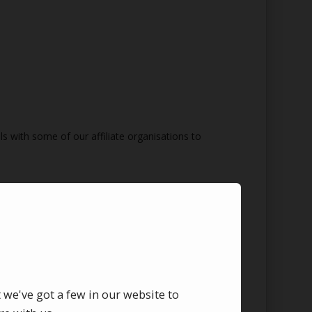
s with some of our affiliate organisations to
t we've got a few in our website to