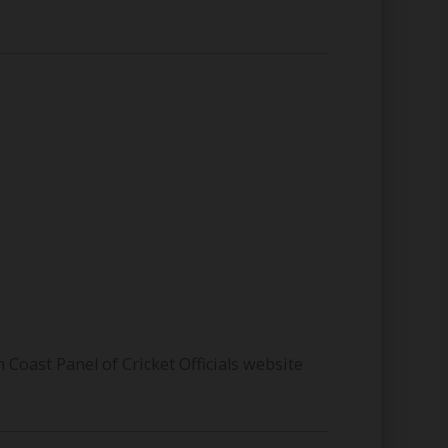
Coast Panel of Cricket Officials website