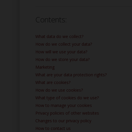
Contents:
What data do we collect?
How do we collect your data?
How will we use your data?
How do we store your data?
Marketing
What are your data protection rights?
What are cookies?
How do we use cookies?
What type of cookies do we use?
How to manage your cookies
Privacy policies of other websites
Changes to our privacy policy
How to contact us