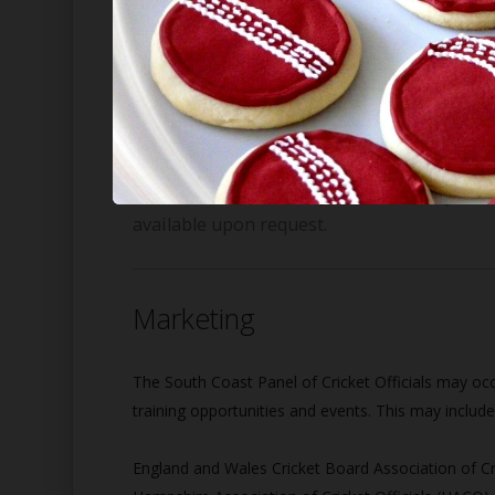
Data collected when registering for/renewing memb
providers. All other data is stored at the discreti
All data shall be stored for a period of twelve mo
expired, the data shall be deleted from any and all
Note: minimal data may be retained by the S
available upon request.
Marketing
The South Coast Panel of Cricket Officials may occa
training opportunities and events. This may include 
England and Wales Cricket Board Association of Cr