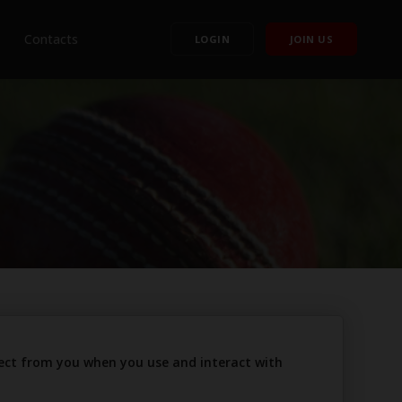
Contacts
LOGIN
JOIN US
llect from you when you use and interact with