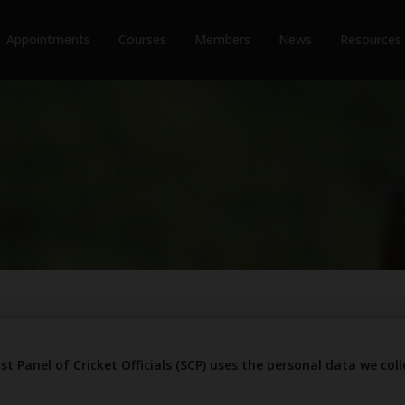
Appointments
Courses
Members
News
Resources
st Panel of Cricket Officials (SCP) uses the personal data we co