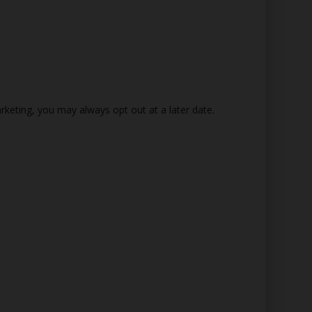
rketing, you may always opt out at a later date.