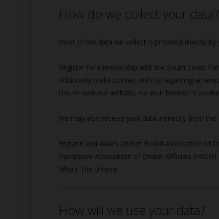
How do we collect your data
Most of the data we collect is provided directly b
Register for membership with the South Coast Panel
Voluntarily make contact with us regarding an enqu
Use or view our website, via your browser's cooki
We may also receive your data indirectly from the 
England and Wales Cricket Board Association of Cr
Hampshire Association of Cricket Officials (HACO)
Who's The Umpire
How will we use your data?