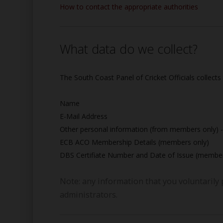
How to contact the appropriate authorities
What data do we collect?
The South Coast Panel of Cricket Officials collects
Name
E-Mail Address
Other personal information (from members only) -
ECB ACO Membership Details (members only)
DBS Certifiate Number and Date of Issue (member
Note: any information that you voluntarily 
administrators.