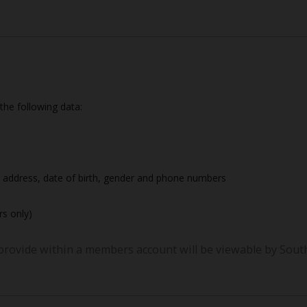
 the following data:
 address, date of birth, gender and phone numbers
s only)
provide within a members account will be viewable by South 