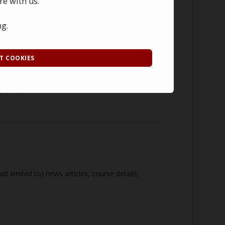
re with us.
 a password protected database hosted by our web
ng.
whichever is sooner. Once this time period has
T COOKIES
g purposes. Details of such data are
t limited to) news articles, course details,