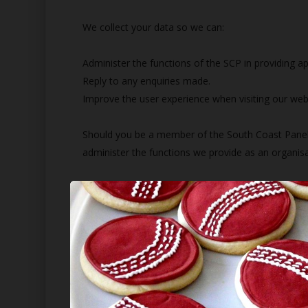
We collect your data so we can:
Administer the functions of the SCP in providing a
Reply to any enquiries made.
Improve the user experience when visiting our web
Should you be a member of the South Coast Panel o
administer the functions we provide as an organisati
England and Wales Cricket Board Association of Cr
Hampshire Association of Cricket Officials (HACO)
Who's The Umpire
How do we store your data?