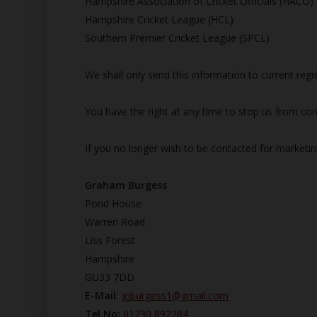
Hampshire Association of Cricket Officials (HACO)
Hampshire Cricket League (HCL)
Southern Premier Cricket League (SPCL)
We shall only send this information to current reg
You have the right at any time to stop us from con
If you no longer wish to be contacted for marketi
Graham Burgess
Pond House
Warren Road
Liss Forest
Hampshire
GU33 7DD
E-Mail:
gjburgess1@gmail.com
Tel No:
01730 892284