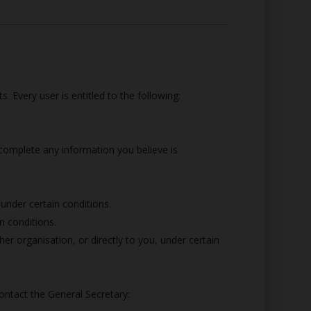
. Every user is entitled to the following:
 complete any information you believe is
 under certain conditions.
n conditions.
er organisation, or directly to you, under certain
ontact the General Secretary: