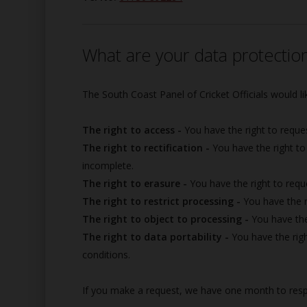
What are your data protection
The South Coast Panel of Cricket Officials would lik
The right to access -
You have the right to reque
The right to rectification -
You have the right to
incomplete.
The right to erasure -
You have the right to requ
The right to restrict processing -
You have the r
The right to object to processing -
You have the
The right to data portability -
You have the righ
conditions.
If you make a request, we have one month to respon