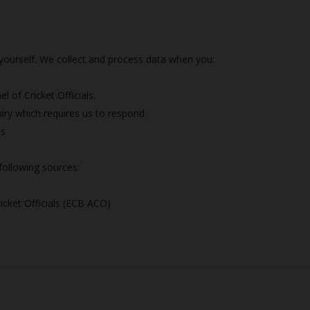
?
y yourself. We collect and process data when you:
 of Cricket Officials.
iry which requires us to respond.
es
following sources:
icket Officials (ECB ACO)