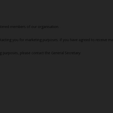
istered members of our organisation.
tacting you for marketing purposes. If you have agreed to receive ma
ng purposes, please contact the General Secretary: